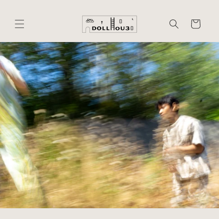
Skip to
content
Cart