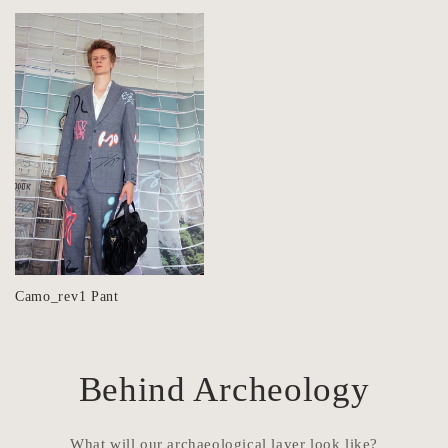
Camo_rev1 Pant
Behind Archeology
What will our archaeological layer look like?