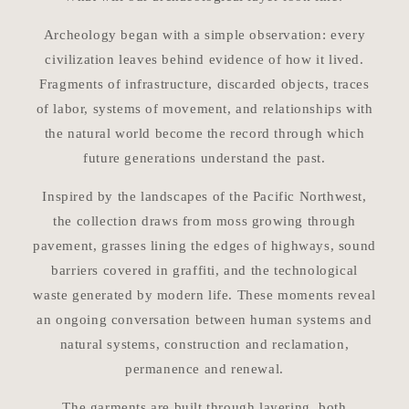
Archeology began with a simple observation: every
civilization leaves behind evidence of how it lived.
Fragments of infrastructure, discarded objects, traces
of labor, systems of movement, and relationships with
the natural world become the record through which
future generations understand the past.
Inspired by the landscapes of the Pacific Northwest,
the collection draws from moss growing through
pavement, grasses lining the edges of highways, sound
barriers covered in graffiti, and the technological
waste generated by modern life. These moments reveal
an ongoing conversation between human systems and
natural systems, construction and reclamation,
permanence and renewal.
The garments are built through layering, both