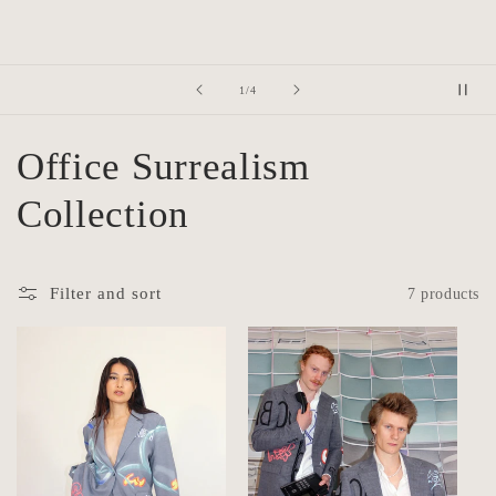
of
2
/
4
C
Office Surrealism
o
Collection
l
Filter and sort
7 products
l
e
c
t