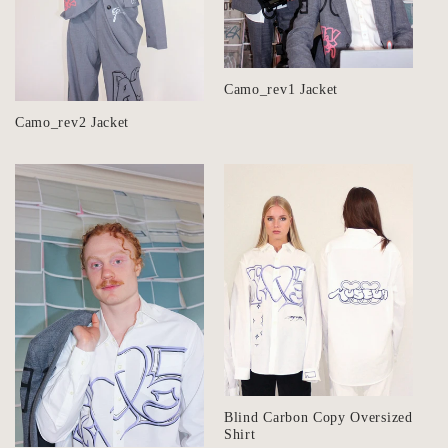
i
o
n
Camo_rev1 Jacket
:
Camo_rev2 Jacket
Blind Carbon Copy Oversized
Shirt