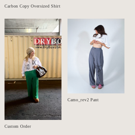
Carbon Copy Oversized Shirt
Camo_rev2 Pant
Custom Order