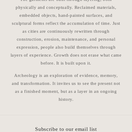
physically and conceptually. Reclaimed materials,
embedded objects, hand-painted surfaces, and
sculptural forms reflect the accumulation of time. Just
as cities are continuously rewritten through
construction, erosion, maintenance, and personal
expression, people also build themselves through
layers of experience. Growth does not erase what came
before. It is built upon it.
Archeology is an exploration of evidence, memory,
and transformation. It invites us to see the present not
as a finished moment, but as a layer in an ongoing
history.
Subscribe to our email list