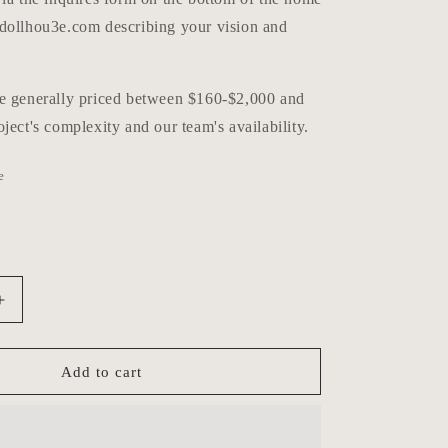
dollhou3e.com describing your vision and
e generally priced between $160-$2,000 and
ject's complexity and our team's availability.
e
Increase
quantity
for
Custom
Add to cart
Order