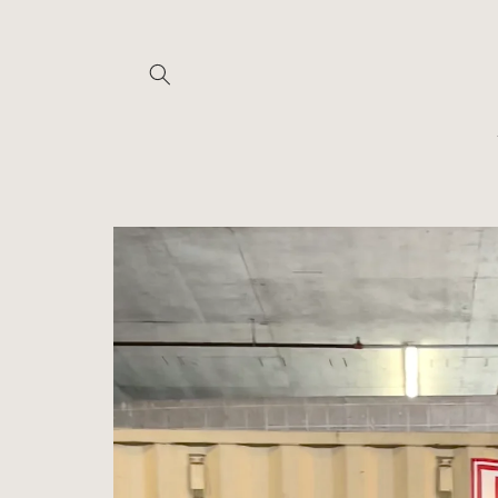
Skip to
content
Skip to
product
information