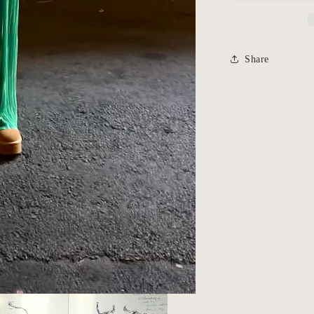
Share