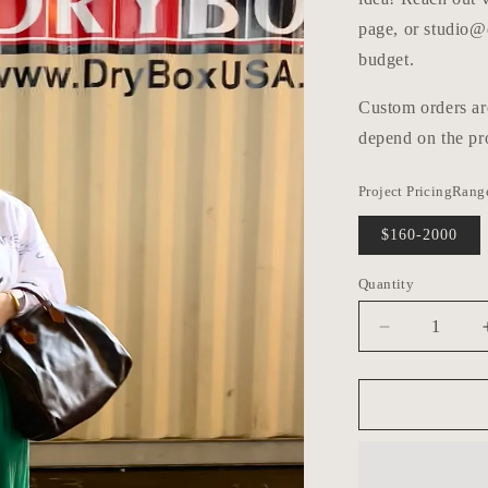
page, or studio@
budget.
Custom orders ar
depend on the pro
Project PricingRang
$160-2000
Quantity
Decrease
quantity
for
Custom
Order