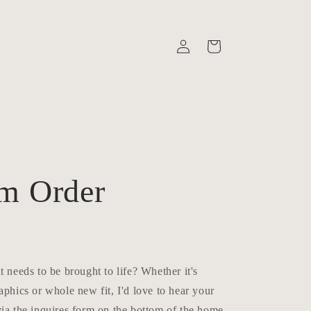
Log
Cart
in
n
m Order
t needs to be brought to life? Whether it's
aphics or whole new fit, I'd love to hear your
ia the inquires form on the bottom of the home