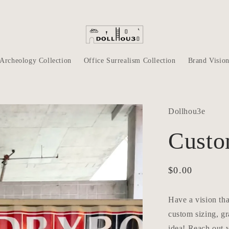
Archeology Collection
Office Surrealism Collection
Brand Visio
Dollhou3e
Custo
Regular
$0.00
price
Have a vision tha
custom sizing, gr
idea! Reach out v